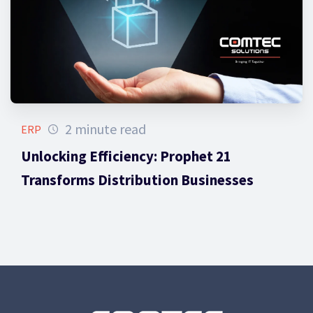
2 minute read
ERP
Unlocking Efficiency: Prophet 21
Transforms Distribution Businesses