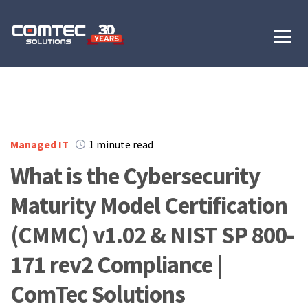
Managed IT
1 minute read
What is the Cybersecurity
Maturity Model Certification
(CMMC) v1.02 & NIST SP 800-
171 rev2 Compliance |
ComTec Solutions