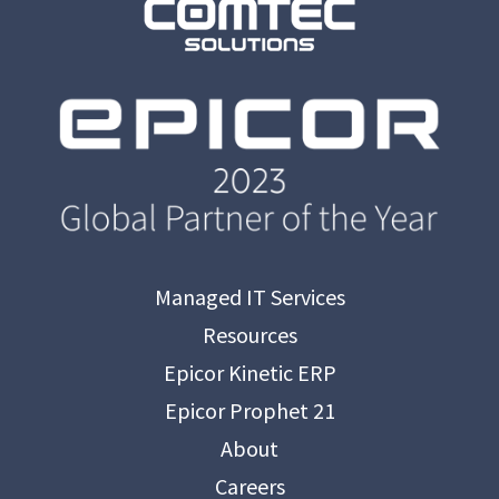
Managed IT Services
Resources
Epicor Kinetic ERP
Epicor Prophet 21
About
Careers