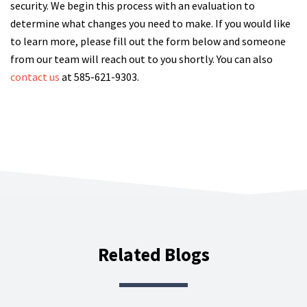
security. We begin this process with an evaluation to
determine what changes you need to make. If you would like
to learn more, please fill out the form below and someone
from our team will reach out to you shortly. You can also
contact us
at 585-621-9303.
Related Blogs