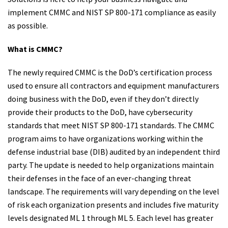
implement CMMC and NIST SP 800-171 compliance as easily
as possible.
What is CMMC?
The newly required CMMC is the DoD’s certification process
used to ensure all contractors and equipment manufacturers
doing business with the DoD, even if they don’t directly
provide their products to the DoD, have cybersecurity
standards that meet NIST SP 800-171 standards. The CMMC
program aims to have organizations working within the
defense industrial base (DIB) audited by an independent third
party. The update is needed to help organizations maintain
their defenses in the face of an ever-changing threat
landscape. The requirements will vary depending on the level
of risk each organization presents and includes five maturity
levels designated ML 1 through ML 5. Each level has greater