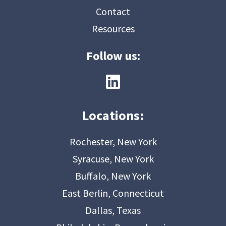
Contact
Resources
Follow us:
Locations:
Rochester, New York
Syracuse, New York
Buffalo, New York
East Berlin, Connecticut
Dallas, Texas