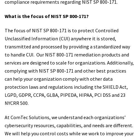
compliance requirements regarding NIST SP 800-171.
What is the focus of NIST SP 800-171?
The focus of NIST SP 800-171 is to protect Controlled
Unclassified Information (CUI) anywhere it is stored,
transmitted and processed by providing a standardized way
to handle CUI. Our NIST 800-171 remediation products and
services are designed to scale for organizations. Additionally,
complying with NIST SP 800-171 and other best practices
can help your organization comply with other data
protection laws and regulations including the SHIELD Act,
LGPD, GDPR, CCPA, GLBA, PIPEDA, HIPAA, PCI DSS and 23
NYCRR 500.
At ComTec Solutions, we understand each organizations’
cybersecurity resources, capabilities, and needs are different.
We will help you control costs while we work to improve your