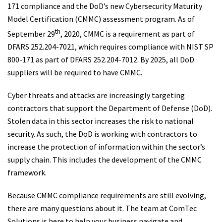
171 compliance and the DoD’s new Cybersecurity Maturity
Model Certification (CMMC) assessment program. As of
th
September 29
, 2020, CMMC is a requirement as part of
DFARS 252.204-7021, which requires compliance with NIST SP
800-171 as part of DFARS 252.204-7012. By 2025, all DoD
suppliers will be required to have CMMC.
Cyber threats and attacks are increasingly targeting
contractors that support the Department of Defense (DoD).
Stolen data in this sector increases the risk to national
security. As such, the DoD is working with contractors to
increase the protection of information within the sector’s
supply chain. This includes the development of the CMMC
framework.
Because CMMC compliance requirements are still evolving,
there are many questions about it. The team at ComTec
Solutions is here to help your business navigate and