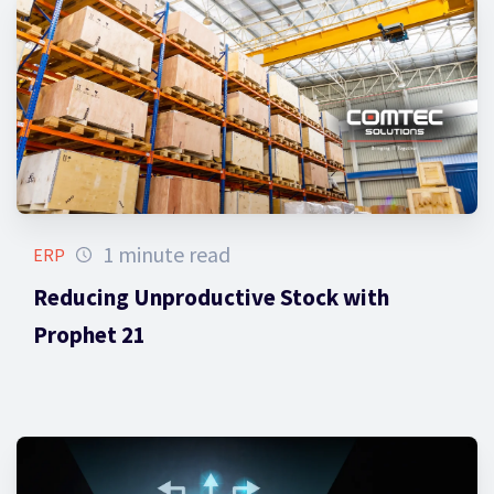
1 minute read
ERP
Reducing Unproductive Stock with
Prophet 21