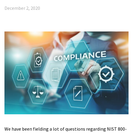
December 2, 2020
We have been fielding a lot of questions regarding NIST 800-