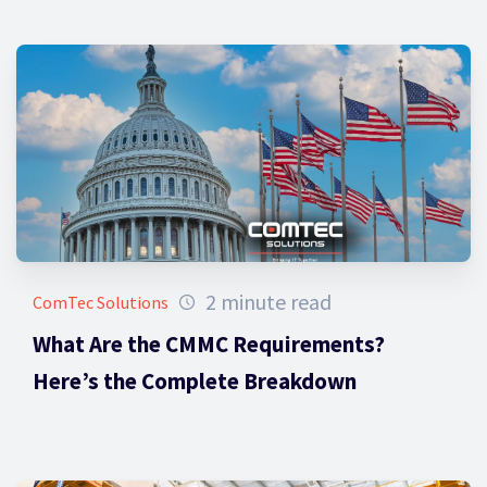
2 minute read
ComTec Solutions
What Are the CMMC Requirements?
Here’s the Complete Breakdown