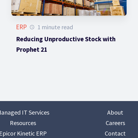
ERP
1 minute read
Reducing Unproductive Stock with
Prophet 21
anaged IT Services
About
Resources
Careers
Epicor Kinetic ERP
Contact