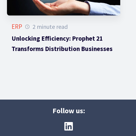
ERP
2 minute read
Unlocking Efficiency: Prophet 21
Transforms Distribution Businesses
Follow us: