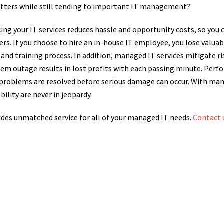
atters while still tending to important IT management?
cing your IT services reduces hassle and opportunity costs, so you
rs. If you choose to hire an in-house IT employee, you lose valu
and training process. In addition, managed IT services mitigate r
tem outage results in lost profits with each passing minute. Per
 problems are resolved before serious damage can occur. With man
bility are never in jeopardy.
des unmatched service for all of your managed IT needs.
Contact 