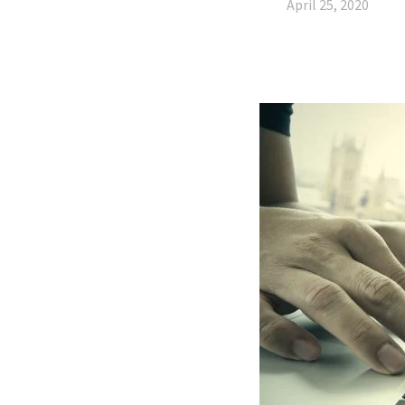
April 25, 2020