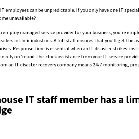
 IT employees can be unpredictable. If you only have one IT special
come unavailable?
 employ managed service provider for your business, you’re empl
aders in their industries. A full staff ensures that you’ll get the a
arises. Response time is essential when an IT disaster strikes: inst
can rely on ‘round-the-clock assistance from your IT service provid
from an IT disaster recovery company means 24/7 monitoring, proa
-house IT staff member has a li
dge