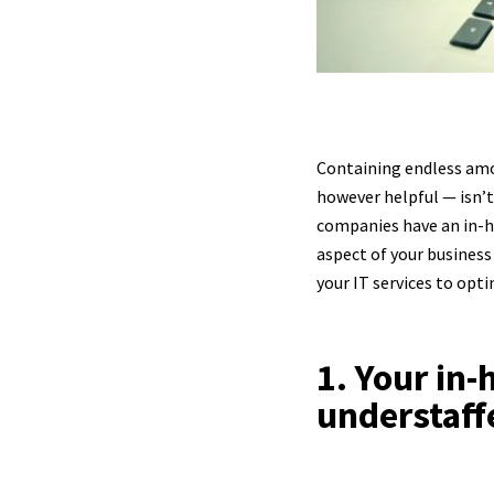
Containing endless amou
however helpful — isn’t 
companies have an in-h
aspect of your business
your IT services to opt
1. Your in
understaff