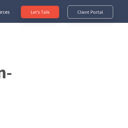
rces
Let’s Talk
Client Portal
n-