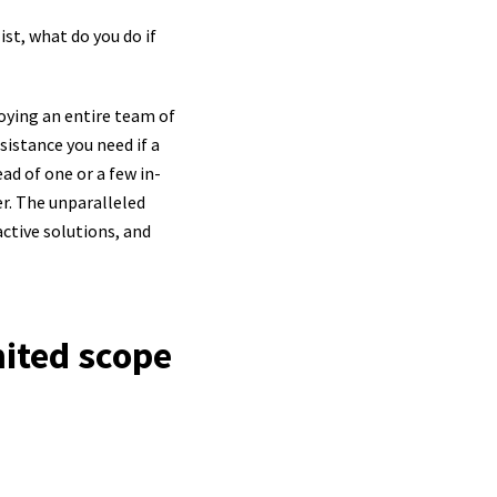
ist, what do you do if
oying an entire team of
ssistance you need if a
ead of one or a few in-
er. The unparalleled
ctive solutions, and
mited scope