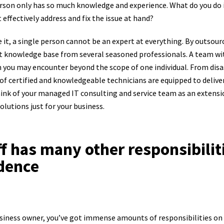
rson only has so much knowledge and experience. What do you do if 
effectively address and fix the issue at hand?
ce it, a single person cannot be an expert at everything. By outsour
st knowledge base from several seasoned professionals. A team with
 you may encounter beyond the scope of one individual. From disa
of certified and knowledgeable technicians are equipped to deliver
ink of your managed IT consulting and service team as an extensio
olutions just for your business.
ff has many other responsibilit
dence
usiness owner, you’ve got immense amounts of responsibilities on