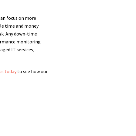
 can focus on more
able time and money
isk. Any down-time
formance monitoring
aged IT services,
us today
to see how our