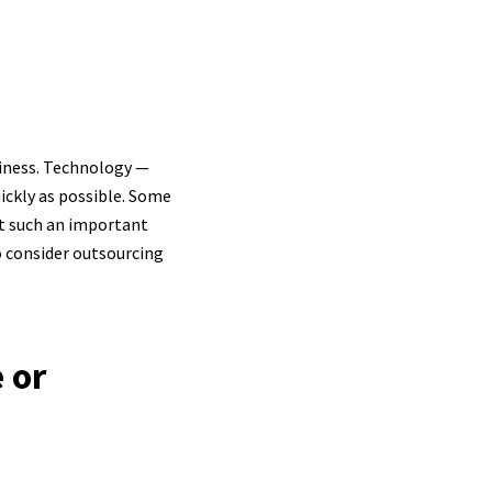
usiness. Technology —
uickly as possible. Some
ut such an important
o consider outsourcing
 or