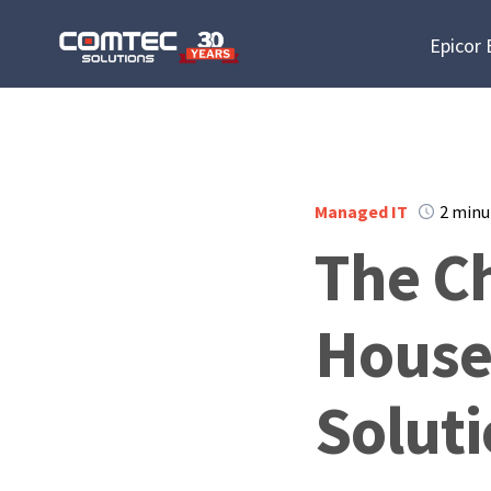
Epicor
Managed IT
2 minu
The Ch
House
Solut