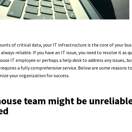
nts of critical data, your IT infrastructure is the core of your b
always reliable. If you have an IT issue, you need to resolve it as q
ouse IT employee or perhaps a help desk to address any issues, b
 requires a fully comprehensive service. Below are some reasons t
imize your organization for success.
-house team might be unreliable
ed