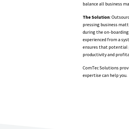
balance all business m
The Solution
: Outsour
pressing business matte
during the on-boarding 
experienced from a sys
ensures that potential
productivity and profita
ComTec Solutions provi
expertise can help you.