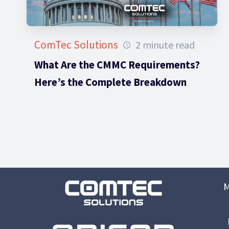
ComTec Solutions
2 minute read
What Are the CMMC Requirements?
Here’s the Complete Breakdown
M