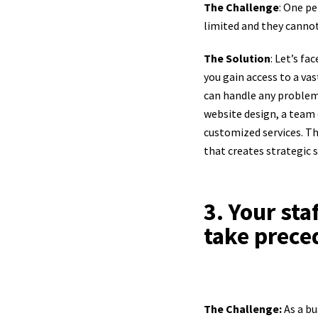
The Challenge
: One pe
limited and they cannot 
The Solution
: Let’s fa
you gain access to a va
can handle any problem
website design, a team 
customized services. Th
that creates strategic s
3. Your sta
take prece
The Challenge:
As a b