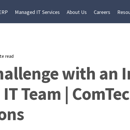
 ERP
Managed IT Services
About Us
Careers
Resou
te read
allenge with an I
 IT Team | ComTec
ions