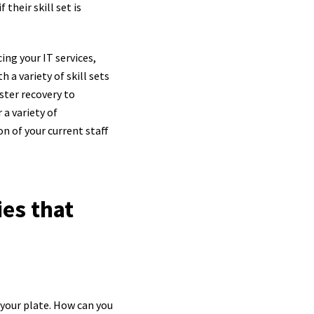
their skill set is
cing your IT services,
 a variety of skill sets
ster recovery to
 a variety of
n of your current staff
ies that
 your plate. How can you