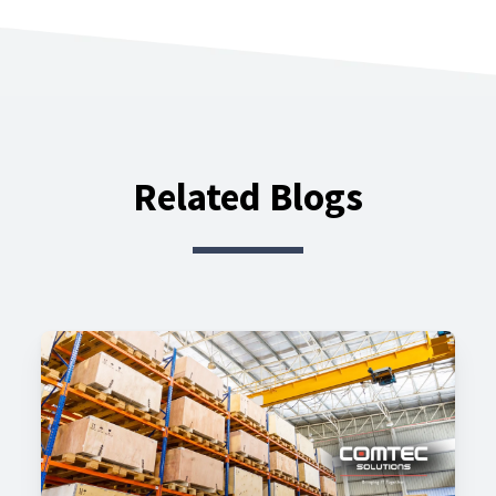
Related Blogs