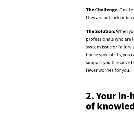
The Challenge
: Onsite
they are out sick or be
The Solution:
When you
professionals who are le
system issue or failure 
house specialists, you 
support you’ll receive 
fewer worries for you.
2. Your in
of knowle