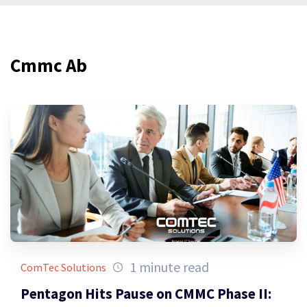
Cmmc Ab
1 minute read
ComTec Solutions
Pentagon Hits Pause on CMMC Phase II: