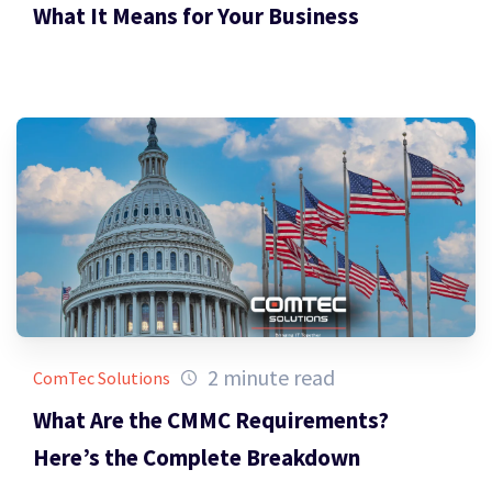
What It Means for Your Business
2 minute read
ComTec Solutions
What Are the CMMC Requirements?
Here’s the Complete Breakdown