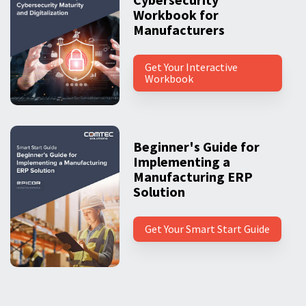
Workbook for
Manufacturers
Get Your Interactive
Workbook
Beginner's Guide for
Implementing a
Manufacturing ERP
Solution
Get Your Smart Start Guide