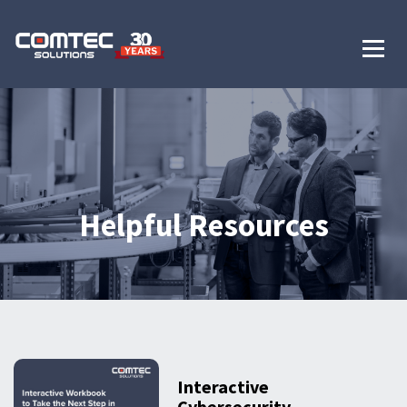
Helpful Resources
Interactive
Cybersecurity