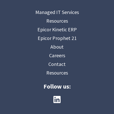
Managed IT Services
Resources
Epicor Kinetic ERP
Epicor Prophet 21
About
Careers
Contact
Resources
Follow us: