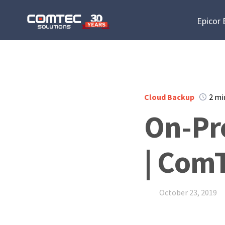
Epicor
Cloud Backup
2 mi
On-Pr
| ComT
October 23, 2019