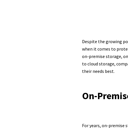
On
Despite the growing pop
when it comes to protec
on-premise storage, onl
to cloud storage, comp
their needs best.
On-Premis
For years, on-premise s