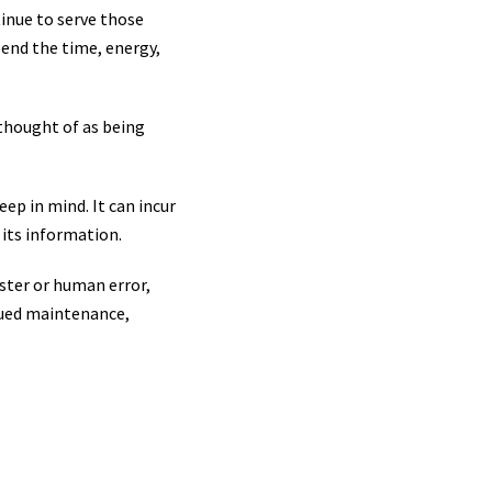
inue to serve those
pend the time, energy,
 thought of as being
eep in mind. It can incur
 its information.
ster or human error,
nued maintenance,