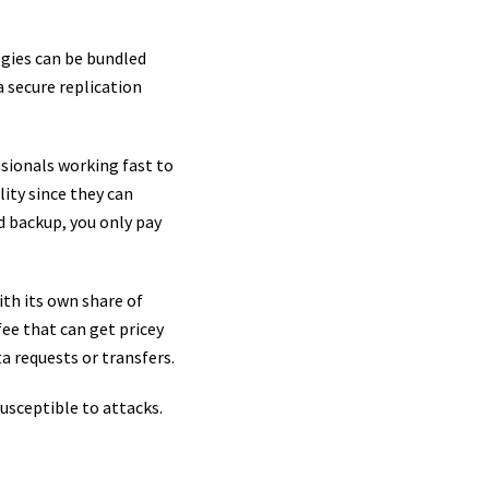
ogies can be bundled
a secure replication
ssionals working fast to
lity since they can
d backup, you only pay
th its own share of
fee that can get pricey
ta requests or transfers.
susceptible to attacks.