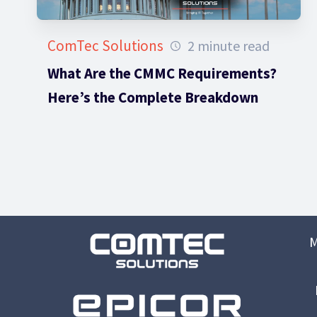
ComTec Solutions
2 minute read
What Are the CMMC Requirements?
Here’s the Complete Breakdown
M