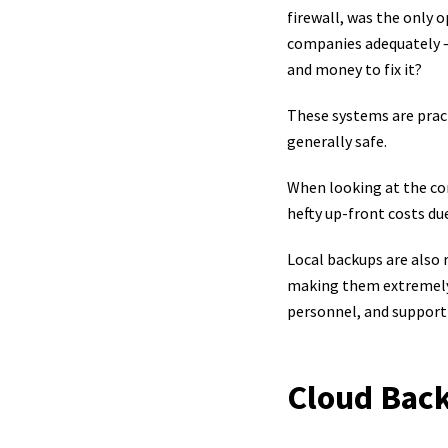
firewall, was the only
companies adequately – 
and money to fix it?
These systems are pract
generally safe.
When looking at the cons
hefty up-front costs due
Local backups are also 
making them extremely 
personnel, and support 
Cloud Bac