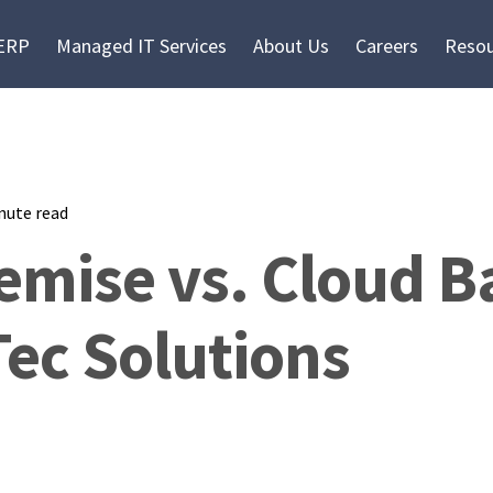
 ERP
Managed IT Services
About Us
Careers
Resou
nute read
emise vs. Cloud 
ec Solutions