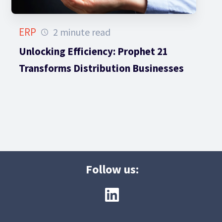
ERP
2 minute read
Unlocking Efficiency: Prophet 21
Transforms Distribution Businesses
Follow us: