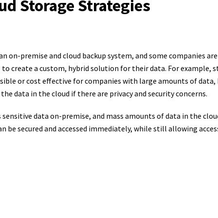
ud Storage Strategies
 an on-premise and cloud backup system, and some companies ar
to create a custom, hybrid solution for their data. For example, s
ible or cost effective for companies with large amounts of data, 
the data in the cloud if there are privacy and security concerns.
s sensitive data on-premise, and mass amounts of data in the clou
 be secured and accessed immediately, while still allowing accessi