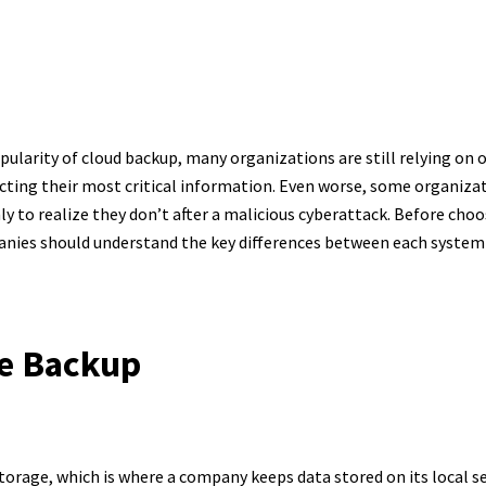
-Premise vs. Cl
Backup
ularity of cloud backup, many organizations are still relying on
ting their most critical information. Even worse, some organizat
y to realize they don’t after a malicious cyberattack. Before cho
anies should understand the key differences between each system
e Backup
torage, which is where a company keeps data stored on its local se