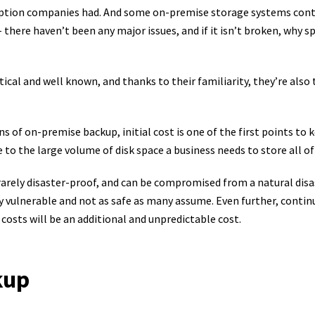
 option companies had. And some on-premise storage systems cont
there haven’t been any major issues, and if it isn’t broken, why s
ical and well known, and thanks to their familiarity, they’re also
 of on-premise backup, initial cost is one of the first points to k
 to the large volume of disk space a business needs to store all of
rarely disaster-proof, and can be compromised from a natural disa
vulnerable and not as safe as many assume. Even further, conti
costs will be an additional and unpredictable cost.
kup