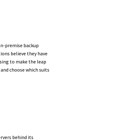
oud
 on-premise backup
ions believe they have
osing to make the leap
 and choose which suits
rvers behind its