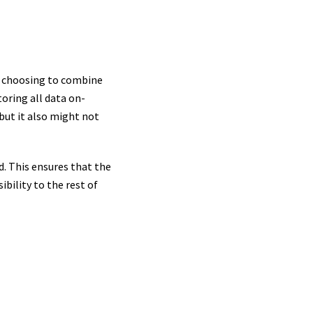
e choosing to combine
toring all data on-
but it also might not
d. This ensures that the
bility to the rest of