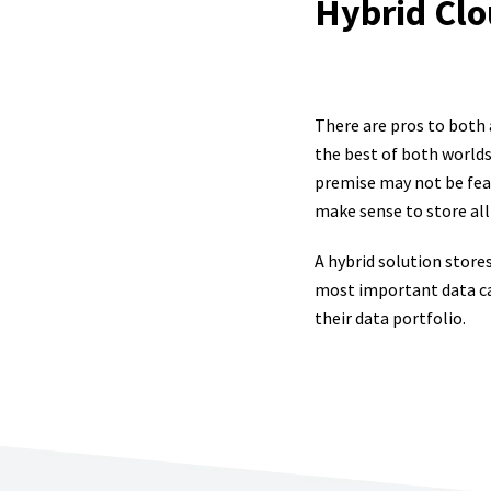
Hybrid Clo
There are pros to both
the best of both worlds 
premise may not be feas
make sense to store all 
A hybrid solution store
most important data can
their data portfolio.