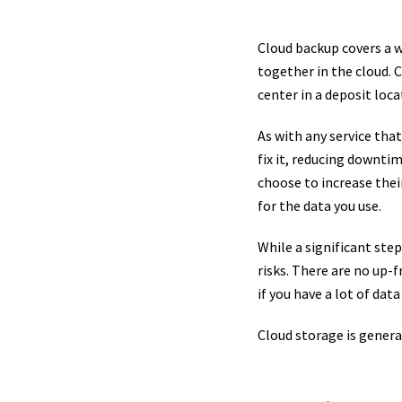
Cloud backup covers a w
together in the cloud. 
center in a deposit loca
As with any service tha
fix it, reducing downtim
choose to increase thei
for the data you use.
While a significant ste
risks. There are no up-f
if you have a lot of dat
Cloud storage is general