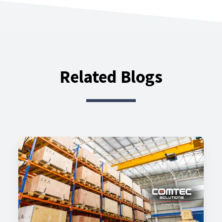
Related Blogs