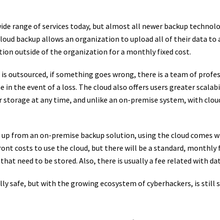
ide range of services today, but almost all newer backup technol
Cloud backup allows an organization to upload all of their data to 
tion outside of the organization for a monthly fixed cost.
t is outsourced, if something goes wrong, there is a team of profe
e in the event of a loss. The cloud also offers users greater scalabi
r storage at any time, and unlike an on-premise system, with clou
p up from an on-premise backup solution, using the cloud comes wi
ront costs to use the cloud, but there will be a standard, monthly 
a that need to be stored. Also, there is usually a fee related with da
ly safe, but with the growing ecosystem of cyberhackers, is still 