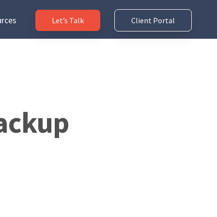
rces
Let’s Talk
Client Portal
Backup