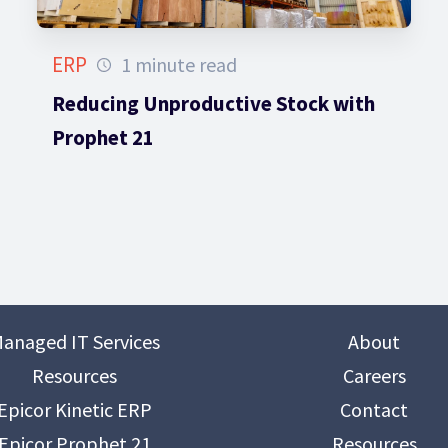
ERP
1 minute read
Reducing Unproductive Stock with
Prophet 21
anaged IT Services
About
Resources
Careers
Epicor Kinetic ERP
Contact
Epicor Prophet 21
Resources