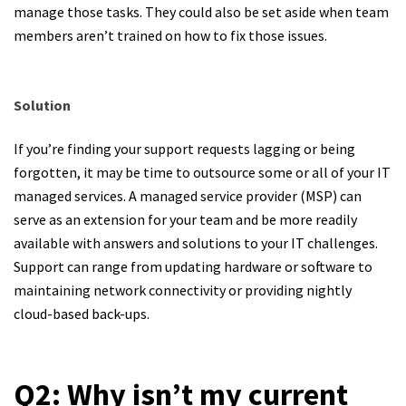
manage those tasks. They could also be set aside when team
members aren’t trained on how to fix those issues.
Solution
If you’re finding your support requests lagging or being
forgotten, it may be time to outsource some or all of your IT
managed services. A managed service provider (MSP) can
serve as an extension for your team and be more readily
available with answers and solutions to your IT challenges.
Support can range from updating hardware or software to
maintaining network connectivity or providing nightly
cloud-based back-ups.
Q2: Why isn’t my current