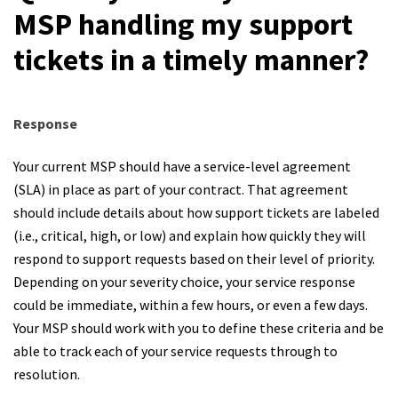
MSP handling my support
tickets in a timely manner?
Response
Your current MSP should have a service-level agreement
(SLA) in place as part of your contract. That agreement
should include details about how support tickets are labeled
(i.e., critical, high, or low) and explain how quickly they will
respond to support requests based on their level of priority.
Depending on your severity choice, your service response
could be immediate, within a few hours, or even a few days.
Your MSP should work with you to define these criteria and be
able to track each of your service requests through to
resolution.