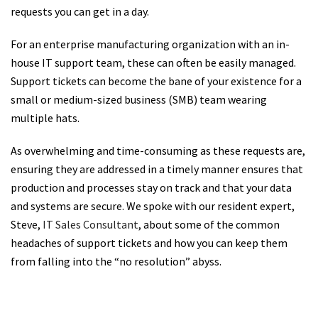
requests you can get in a day.
For an enterprise manufacturing organization with an in-
house IT support team, these can often be easily managed.
Support tickets can become the bane of your existence for a
small or medium-sized business (SMB) team wearing
multiple hats.
As overwhelming and time-consuming as these requests are,
ensuring they are addressed in a timely manner ensures that
production and processes stay on track and that your data
and systems are secure. We spoke with our resident expert,
Steve,
IT Sales Consultant
, about some of the common
headaches of support tickets and how you can keep them
from falling into the “no resolution” abyss.