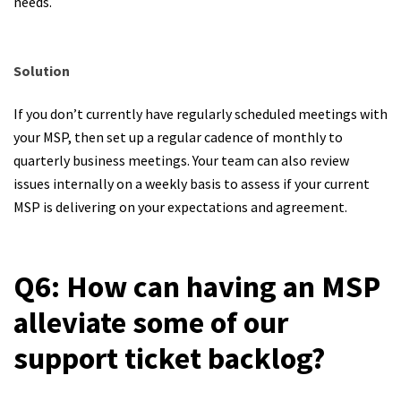
needs.
Solution
If you don’t currently have regularly scheduled meetings with
your MSP, then set up a regular cadence of monthly to
quarterly business meetings. Your team can also review
issues internally on a weekly basis to assess if your current
MSP is delivering on your expectations and agreement.
Q6: How can having an MSP
alleviate some of our
support ticket backlog?