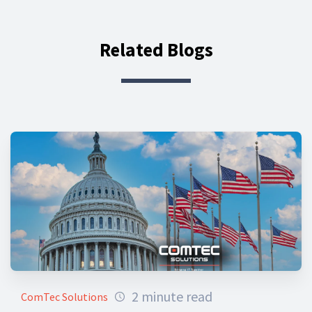
Related Blogs
2 minute read
ComTec Solutions