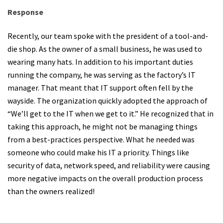
Response
Recently, our team spoke with the president of a tool-and-
die shop. As the owner of a small business, he was used to
wearing many hats. In addition to his important duties
running the company, he was serving as the factory’s IT
manager. That meant that IT support often fell by the
wayside. The organization quickly adopted the approach of
“We’ll get to the IT when we get to it.” He recognized that in
taking this approach, he might not be managing things
from a best-practices perspective. What he needed was
someone who could make his IT a priority. Things like
security of data, network speed, and reliability were causing
more negative impacts on the overall production process
than the owners realized!