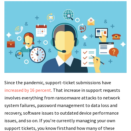
Since the pandemic, support-ticket submissions have
increased by 16 percent
. That increase in support requests
involves everything from ransomware attacks to network
system failures, password management to data loss and
recovery, software issues to outdated device performance
issues, and so on. If you’re currently managing your own
support tickets, you know firsthand how many of these