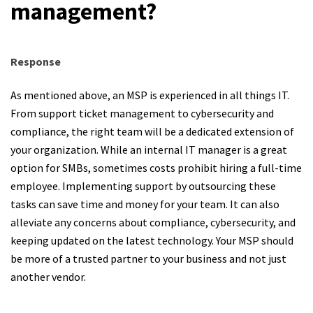
management?
Response
As mentioned above, an MSP is experienced in all things IT.
From support ticket management to cybersecurity and
compliance, the right team will be a dedicated extension of
your organization. While an internal IT manager is a great
option for SMBs, sometimes costs prohibit hiring a full-time
employee. Implementing support by outsourcing these
tasks can save time and money for your team. It can also
alleviate any concerns about compliance, cybersecurity, and
keeping updated on the latest technology. Your MSP should
be more of a trusted partner to your business and not just
another vendor.