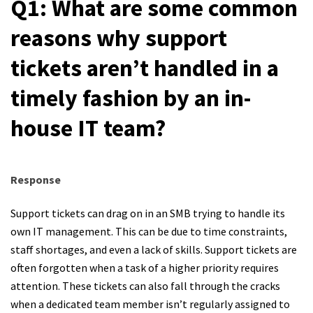
Q1: What are some common
reasons why support
tickets aren’t handled in a
timely fashion by an in-
house IT team?
Response
Support tickets can drag on in an SMB trying to handle its
own IT management. This can be due to time constraints,
staff shortages, and even a lack of skills. Support tickets are
often forgotten when a task of a higher priority requires
attention. These tickets can also fall through the cracks
when a dedicated team member isn’t regularly assigned to