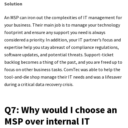
Solution
An MSP can iron out the complexities of IT management for
your business. Their main job is to manage your technology
footprint and ensure any support you need is always
considered a priority. In addition, your IT partner’s focus and
expertise help you stay abreast of compliance regulations,
software updates, and potential threats. Support-ticket
backlog becomes a thing of the past, and you are freed up to
focus on other business tasks. ComTec was able to help the
tool-and-die shop manage their IT needs and was a lifesaver
during a critical data recovery crisis.
Q7: Why would I choose an
MSP over internal IT