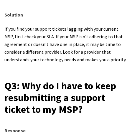
Solution
If you find your support tickets lagging with your current
MSP, first check your SLA. If your MSP isn’t adhering to that
agreement or doesn’t have one in place, it may be time to
consider a different provider. Look for a provider that
understands your technology needs and makes you a priority.
Q3: Why do I have to keep
resubmitting a support
ticket to my MSP?
Response