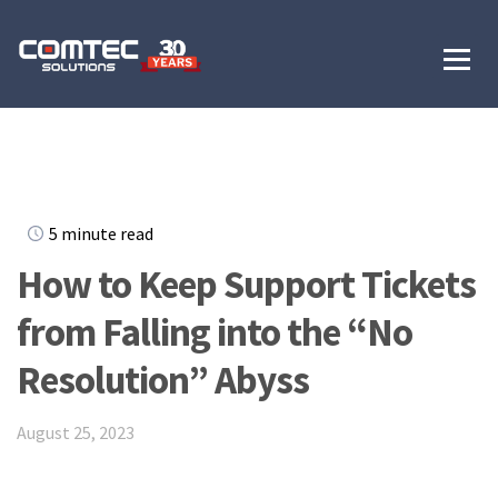
5 minute read
How to Keep Support Tickets
from Falling into the “No
Resolution” Abyss
August 25, 2023