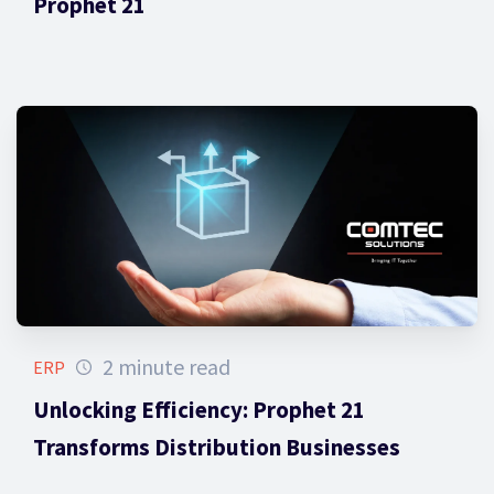
Prophet 21
2 minute read
ERP
Unlocking Efficiency: Prophet 21
Transforms Distribution Businesses