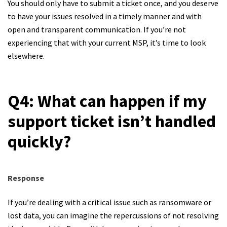
You should only have to submit a ticket once, and you deserve
to have your issues resolved in a timely manner and with
open and transparent communication. If you’re not
experiencing that with your current MSP, it’s time to look
elsewhere.
Q4: What can happen if my
support ticket isn’t handled
quickly?
Response
If you’re dealing with a critical issue such as ransomware or
lost data, you can imagine the repercussions of not resolving