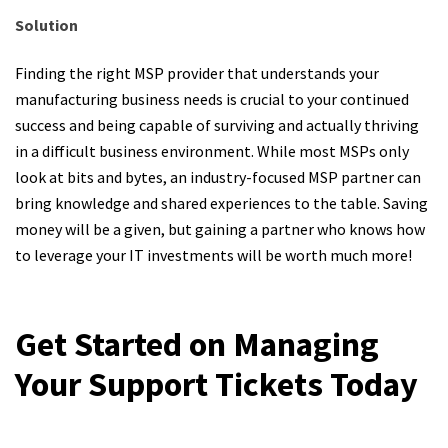
Solution
Finding the right MSP provider that understands your
manufacturing business needs is crucial to your continued
success and being capable of surviving and actually thriving
in a difficult business environment. While most MSPs only
look at bits and bytes, an industry-focused MSP partner can
bring knowledge and shared experiences to the table. Saving
money will be a given, but gaining a partner who knows how
to leverage your IT investments will be worth much more!
Get Started on Managing
Your Support Tickets Today