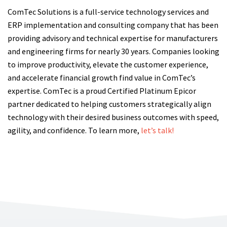
ComTec Solutions is a full-service technology services and
ERP implementation and consulting company that has been
providing advisory and technical expertise for manufacturers
and engineering firms for nearly 30 years. Companies looking
to improve productivity, elevate the customer experience,
and accelerate financial growth find value in ComTec’s
expertise. ComTec is a proud Certified Platinum Epicor
partner dedicated to helping customers strategically align
technology with their desired business outcomes with speed,
agility, and confidence. To learn more,
let’s talk!