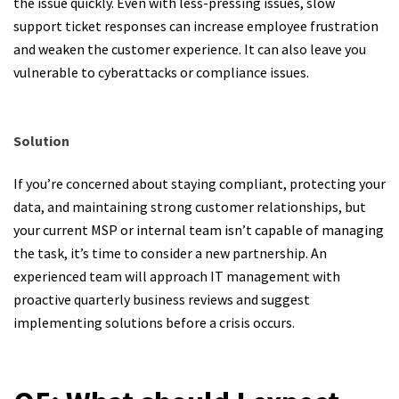
the issue quickly. Even with less-pressing issues, slow
support ticket responses can increase employee frustration
and weaken the customer experience. It can also leave you
vulnerable to cyberattacks or compliance issues.
Solution
If you’re concerned about staying compliant, protecting your
data, and maintaining strong customer relationships, but
your current MSP or internal team isn’t capable of managing
the task, it’s time to consider a new partnership. An
experienced team will approach IT management with
proactive quarterly business reviews and suggest
implementing solutions before a crisis occurs.