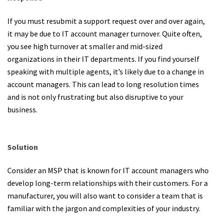
If you must resubmit a support request over and over again,
it may be due to IT account manager turnover. Quite often,
you see high turnover at smaller and mid-sized
organizations in their IT departments. If you find yourself
speaking with multiple agents, it’s likely due to a change in
account managers. This can lead to long resolution times
and is not only frustrating but also disruptive to your
business.
Solution
Consider an MSP that is known for IT account managers who
develop long-term relationships with their customers. For a
manufacturer, you will also want to consider a team that is
familiar with the jargon and complexities of your industry.