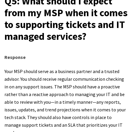
Q5: What should I expect
from my MSP when it comes
to supporting tickets and IT
managed services?
Response
Your MSP should serve as a business partner and a trusted
advisor. You should receive regular communication checking
in on any support issues. The MSP should have a proactive
rather than a reactive approach to managing your IT and be
able to review with you—in a timely manner—any reports,
issues, updates, and trend projections when it comes to your
tech stack. They should also have controls in place to
manage support tickets and an SLA that prioritizes your IT