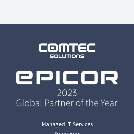
Managed IT Services