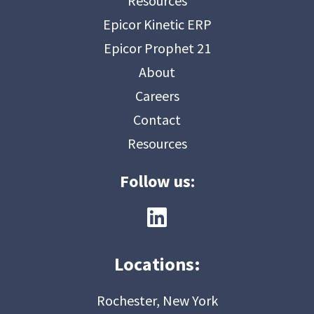
Resources
Epicor Kinetic ERP
Epicor Prophet 21
About
Careers
Contact
Resources
Follow us:
Locations:
Rochester, New York