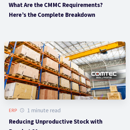
What Are the CMMC Requirements?
Here’s the Complete Breakdown
1 minute read
ERP
Reducing Unproductive Stock with