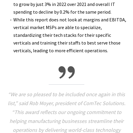
to grow by just 3% in 2022 over 2021 and overall IT
spending to decline by 0.2% for the same period.
While this report does not look at margins and EBITDA,
vertical market MSPs are able to specialize,
standardizing their tech stacks for their specific
verticals and training their staffs to best serve those
verticals, leading to more efficient operations.
“We are so pleased to be included once again in this
list,” said Rob Moyer, president of ComTec Solutions.
“This award reflects our ongoing commitment to
helping manufacturing businesses streamline their
operations by delivering world-class technology