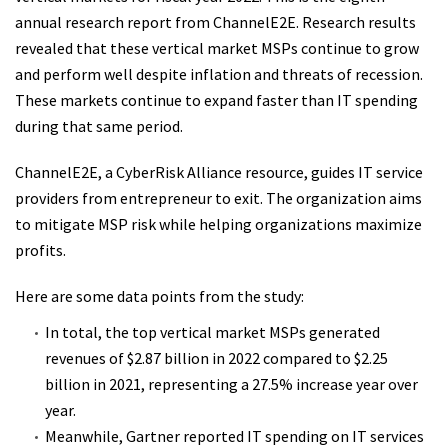
annual research report from ChannelE2E. Research results
revealed that these vertical market MSPs continue to grow
and perform well despite inflation and threats of recession.
These markets continue to expand faster than IT spending
during that same period.
ChannelE2E, a CyberRisk Alliance resource, guides IT service
providers from entrepreneur to exit. The organization aims
to mitigate MSP risk while helping organizations maximize
profits.
Here are some data points from the study:
In total, the top vertical market MSPs generated
revenues of $2.87 billion in 2022 compared to $2.25
billion in 2021, representing a 27.5% increase year over
year.
Meanwhile, Gartner reported IT spending on IT services