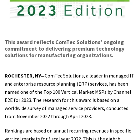
This award reflects ComTec Solutions’ ongoing
commitment to delivering premium technology
solutions for manufacturing organizations.
ROCHESTER, NY—
ComTec Solutions, a leader in managed IT
and enterprise resource planning (ERP) services, has been
named one of the Top 100 Vertical Market MSPs by Channel
E2E for 2023. The research for this award is based on a
worldwide survey of managed service providers, conducted
from November 2022 through April 2023.
Rankings are based on annual recurring revenues in specific
vertical markets for fiscal year 2022. This is the eighth