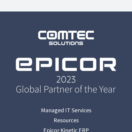
Managed IT Services
Resources
Epicor Kinetic ERP