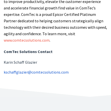
to improve productivity, elevate the customer experience
and accelerate financial growth find value in ComTec’s
expertise. ComTec is a proud Epicor Certified Platinum
Partner dedicated to helping customers strategically align
technology with their desired business outcomes with speed,
agility and confidence. To learn more, visit
www.comtecsolutions.com
.
ComTec Solutions Contact
Karin Schaff Glazier
kschaffglazier@comtecsolutions.com