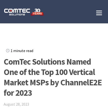
1 minute read
ComTec Solutions Named
One of the Top 100 Vertical
Market MSPs by ChannelE2E
for 2023
August 28, 2023