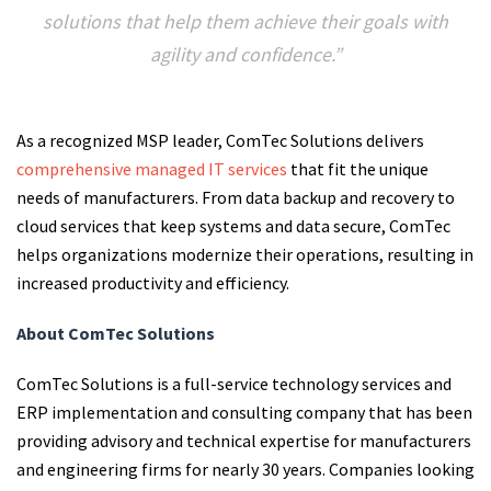
solutions that help them achieve their goals with
agility and confidence.”
As a recognized MSP leader, ComTec Solutions delivers
comprehensive managed IT services
that fit the unique
needs of manufacturers. From data backup and recovery to
cloud services that keep systems and data secure, ComTec
helps organizations modernize their operations, resulting in
increased productivity and efficiency.
About ComTec Solutions
ComTec Solutions is a full-service technology services and
ERP implementation and consulting company that has been
providing advisory and technical expertise for manufacturers
and engineering firms for nearly 30 years. Companies looking