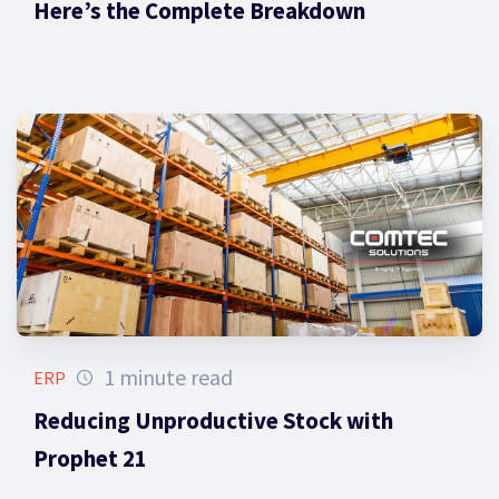
Here’s the Complete Breakdown
1 minute read
ERP
Reducing Unproductive Stock with
Prophet 21