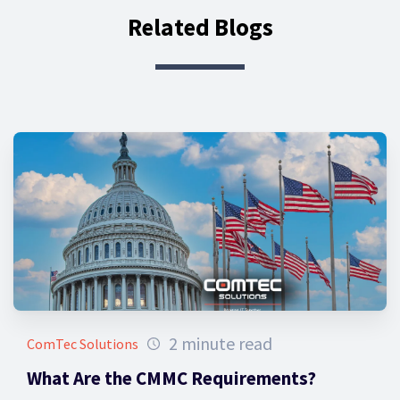
Related Blogs
2 minute read
ComTec Solutions
What Are the CMMC Requirements?