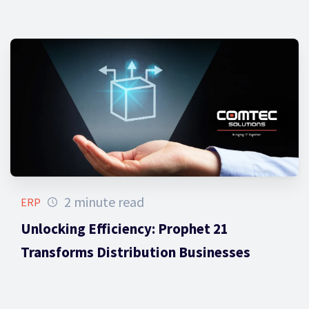
2 minute read
ERP
Unlocking Efficiency: Prophet 21
Transforms Distribution Businesses