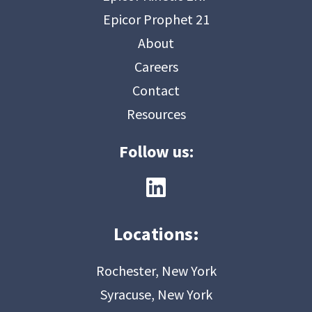
Epicor Prophet 21
About
Careers
Contact
Resources
Follow us:
Locations:
Rochester, New York
Syracuse, New York