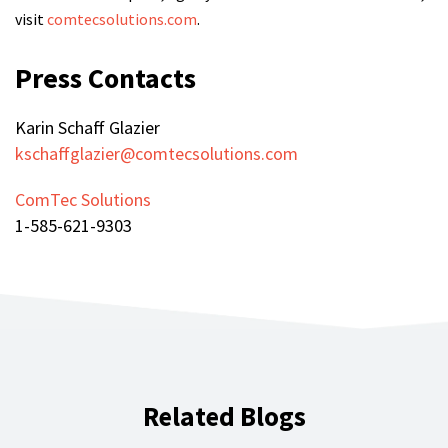
visit
comtecsolutions.com
.
Press Contacts
Karin Schaff Glazier
kschaffglazier@comtecsolutions.com
ComTec Solutions
1-585-621-9303
Related Blogs