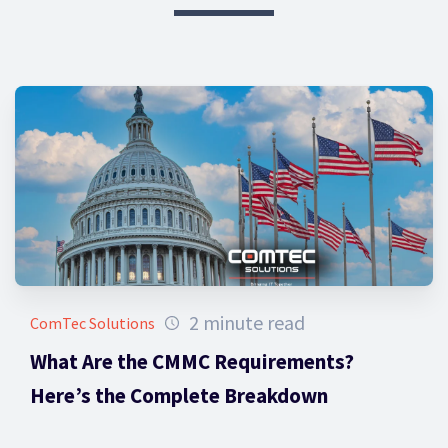
2 minute read
ComTec Solutions
What Are the CMMC Requirements?
Here’s the Complete Breakdown