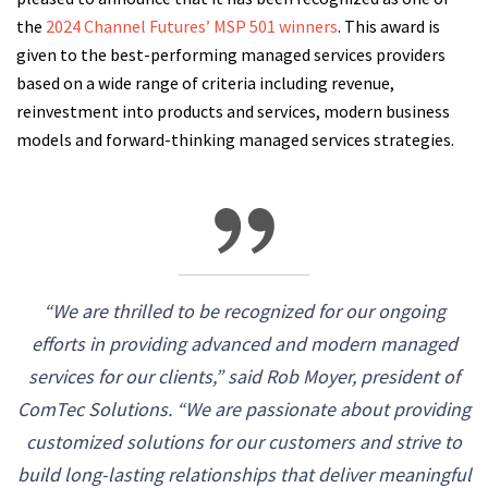
the
2024 Channel Futures’ MSP 501 winners
. This award is
given to the best-performing managed services providers
based on a wide range of criteria including revenue,
reinvestment into products and services, modern business
models and forward-thinking managed services strategies.
“We are thrilled to be recognized for our ongoing
efforts in providing advanced and modern managed
services for our clients,” said Rob Moyer, president of
ComTec Solutions. “We are passionate about providing
customized solutions for our customers and strive to
build long-lasting relationships that deliver meaningful