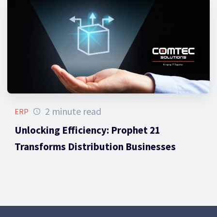
2 minute read
ERP
Unlocking Efficiency: Prophet 21
Transforms Distribution Businesses