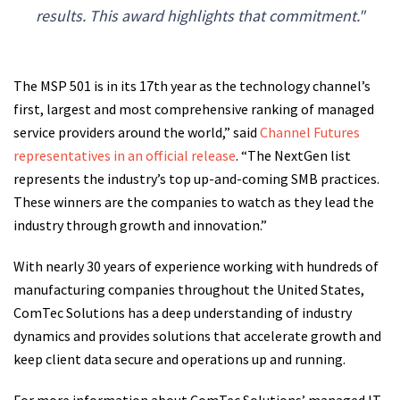
results. This award highlights that commitment."
The MSP 501 is in its 17th year as the technology channel’s
first, largest and most comprehensive ranking of managed
service providers around the world,” said
Channel Futures
representatives in an official release
. “The NextGen list
represents the industry’s top up-and-coming SMB practices.
These winners are the companies to watch as they lead the
industry through growth and innovation.”
With nearly 30 years of experience working with hundreds of
manufacturing companies throughout the United States,
ComTec Solutions has a deep understanding of industry
dynamics and provides solutions that accelerate growth and
keep client data secure and operations up and running.