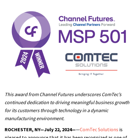
This award from Channel Futures underscores ComTec’s
continued dedication to driving meaningful business growth
for its customers through technology in a dynamic
manufacturing environment.
ROCHESTER, NY—July 22, 2024—
—
ComTec Solutions
is
pleased to announce that it has been recognized as one of