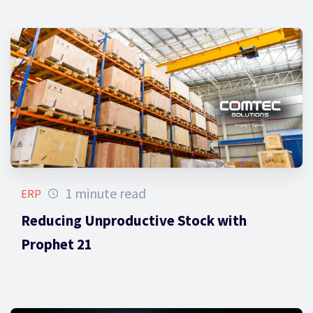
1 minute read
ERP
Reducing Unproductive Stock with
Prophet 21