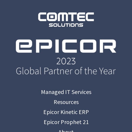
Managed IT Services
Resources
Epicor Kinetic ERP
Epicor Prophet 21
About