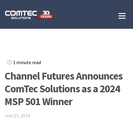
1 minute read
Channel Futures Announces
ComTec Solutions as a 2024
MSP 501 Winner
July 23, 2024