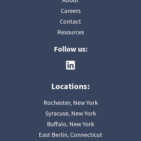
Careers
Contact
Resources
Follow us:
Locations:
Rochester, New York
Syracuse, New York
Buffalo, New York
East Berlin, Connecticut