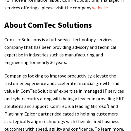
For more information about ComTec Solutions’ managed IT
services offerings, please visit the company
website.
About ComTec Solutions
ComTec Solutions is a full-service technology services
company that has been providing advisory and technical
expertise in industries such as manufacturing and
engineering for nearly 30 years.
Companies looking to improve productivity, elevate the
customer experience and accelerate financial growth find
value in ComTec Solutions’ expertise in managed IT services
and cybersecurity along with being a leader in providing ERP
solutions and support. ComTec is a leading Microsoft and
Platinum Epicor partner dedicated to helping customers
strategically align technology with their desired business
outcomes with speed, agility and confidence. To learn more,