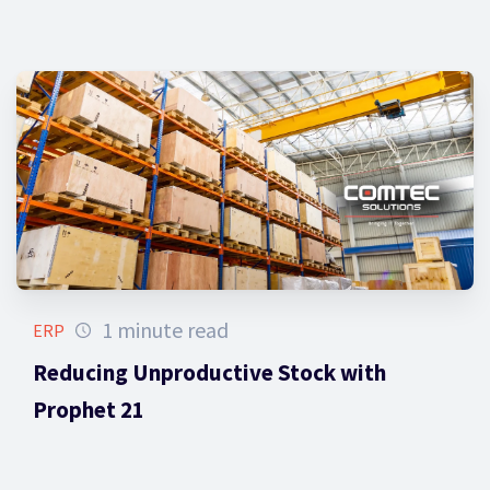
1 minute read
ERP
Reducing Unproductive Stock with
Prophet 21