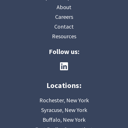
About
Careers
Contact
Resources
Follow us:
Locations:
Rochester, New York
Syracuse, New York
Buffalo, New York