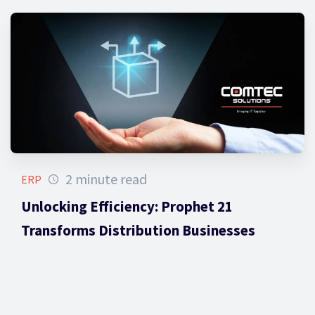
2 minute read
ERP
Unlocking Efficiency: Prophet 21
Transforms Distribution Businesses