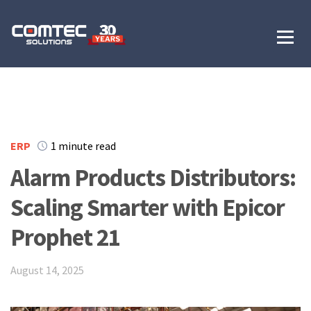
ERP
1 minute read
Alarm Products Distributors:
Scaling Smarter with Epicor
Prophet 21
August 14, 2025