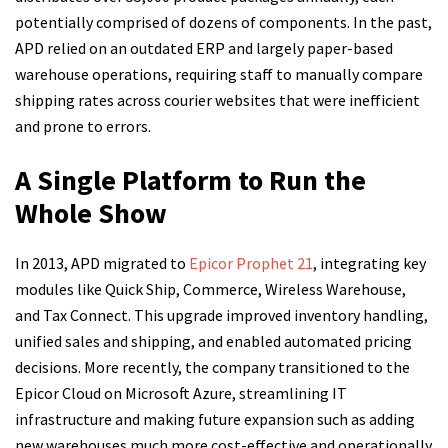
potentially comprised of dozens of components. In the past,
APD relied on an outdated ERP and largely paper-based
warehouse operations, requiring staff to manually compare
shipping rates across courier websites that were inefficient
and prone to errors.
A Single Platform to Run the
Whole Show
In 2013, APD migrated to
Epicor Prophet 21
, integrating key
modules like Quick Ship, Commerce, Wireless Warehouse,
and Tax Connect. This upgrade improved inventory handling,
unified sales and shipping, and enabled automated pricing
decisions. More recently, the company transitioned to the
Epicor Cloud on Microsoft Azure, streamlining IT
infrastructure and making future expansion such as adding
new warehouses much more cost-effective and operationally