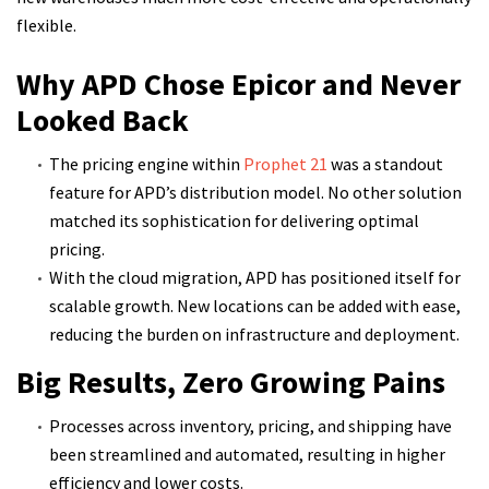
flexible.
Why APD Chose Epicor and Never
Looked Back
The pricing engine within
Prophet 21
was a standout
feature for APD’s distribution model. No other solution
matched its sophistication for delivering optimal
pricing.
With the cloud migration, APD has positioned itself for
scalable growth. New locations can be added with ease,
reducing the burden on infrastructure and deployment.
Big Results, Zero Growing Pains
Processes across inventory, pricing, and shipping have
been streamlined and automated, resulting in higher
efficiency and lower costs.