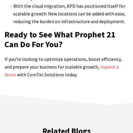
With the cloud migration, APD has positioned itself for
scalable growth. New locations can be added with ease,
reducing the burden on infrastructure and deployment.
Ready to See What Prophet 21
Can Do For You?
If you’re looking to optimize operations, boost efficiency,
and prepare your business for scalable growth,
request a
demo
with ComTec Solutions today.
Related Blogs