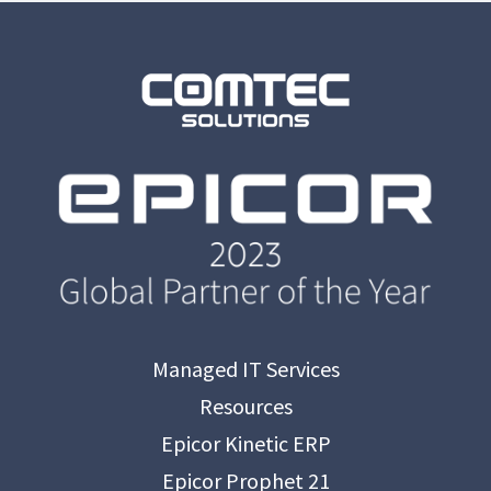
Managed IT Services
Resources
Epicor Kinetic ERP
Epicor Prophet 21