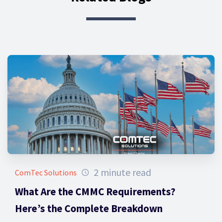
2 minute read
ComTec Solutions
What Are the CMMC Requirements?
Here’s the Complete Breakdown