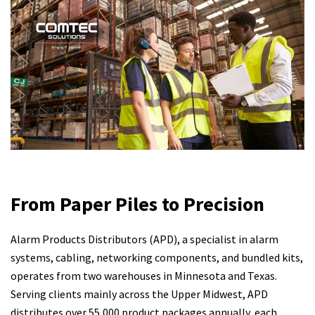
From Paper Piles to Precision
Alarm Products Distributors (APD), a specialist in alarm
systems, cabling, networking components, and bundled kits,
operates from two warehouses in Minnesota and Texas.
Serving clients mainly across the Upper Midwest, APD
distributes over 55,000 product packages annually, each